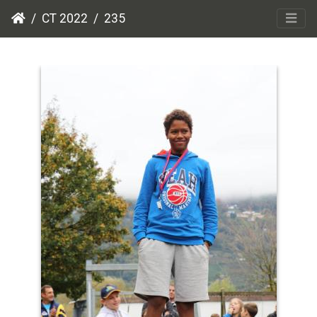
CT 2022
235