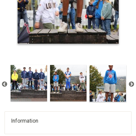
Information